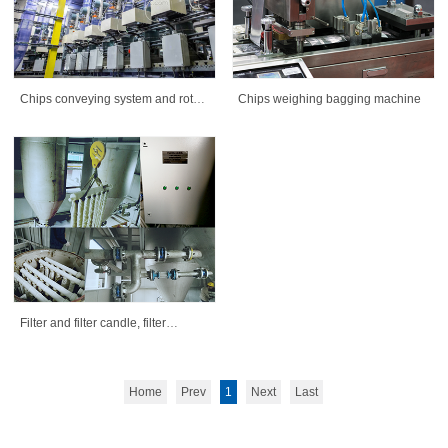
Chips conveying system and rotary
Chips weighing bagging machine
valves
Filter and filter candle, filter
element for polym
Home
Prev
1
Next
Last