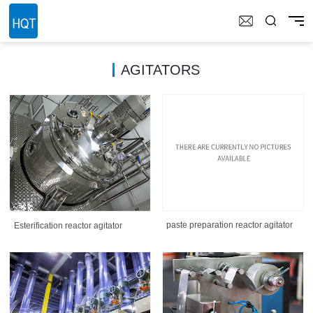
AGITATORS
paste preparation reactor agitator
Esterification reactor agitator