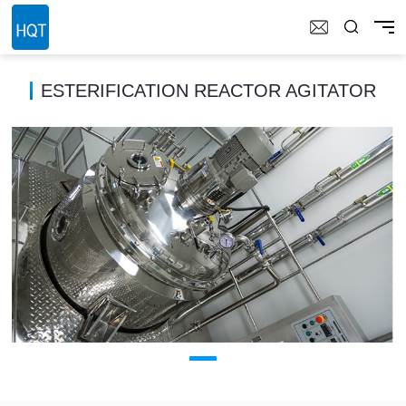
ESTERIFICATION REACTOR AGITATOR