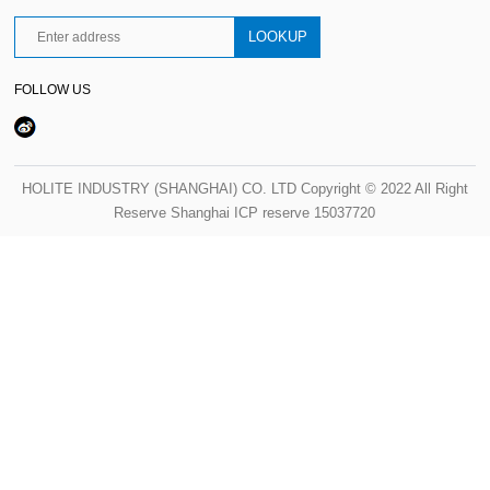
FOLLOW US
HOLITE INDUSTRY (SHANGHAI) CO. LTD Copyright © 2022 All Right
Reserve Shanghai ICP reserve 15037720