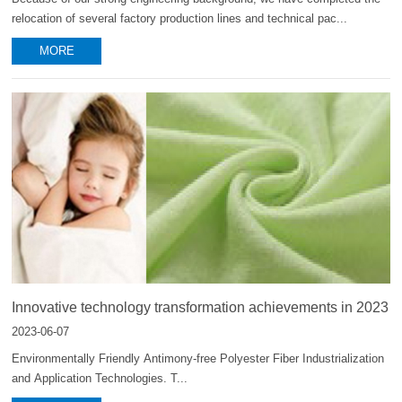
relocation of several factory production lines and technical pac...
MORE
Innovative technology transformation achievements in 2023
2023-06-07
Environmentally Friendly Antimony-free Polyester Fiber Industrialization
and Application Technologies. T...