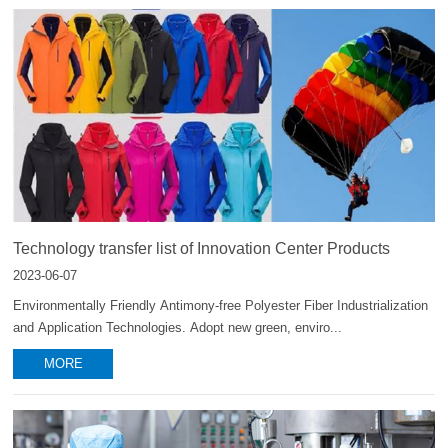
Technology transfer list of Innovation Center Products
2023-06-07
Environmentally Friendly Antimony-free Polyester Fiber Industrialization
and Application Technologies. Adopt new green, enviro...
MORE