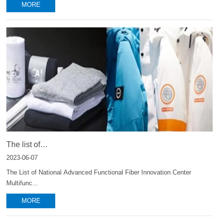
MORE
The list of
functional fibers and textiles developed by Innovation Center
2023-06-07
The List of National Advanced Functional Fiber Innovation Center
Multifunc...
MORE