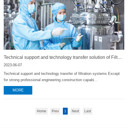
Technical support and technology transfer solution of Filter
system
2023-06-07
Technical support and technology transfer of filtration systems Except
for strong professional engineering construction capabi...
MORE
Home
Prev
1
Next
Last