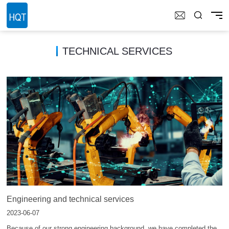
TECHNICAL SERVICES
Engineering and technical services
2023-06-07
Because of our strong engineering background, we have completed the