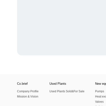
Co.brief
Used Plants
New eq
Company Profile
Used Plants Sold&For Sale
Pumps
Mission & Vision
Heat ex
Valves