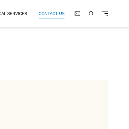
CAL SERVICES
CONTACT US