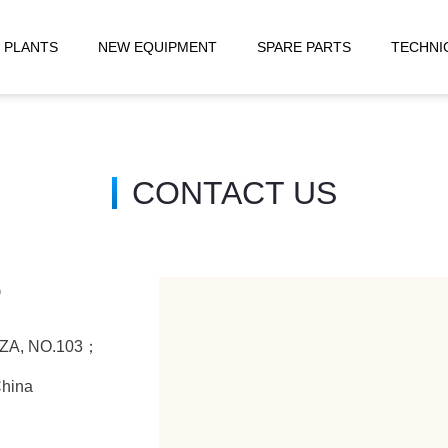
 PLANTS
NEW EQUIPMENT
SPARE PARTS
TECHNI
CONTACT US
D
LAZA, NO.103；
China