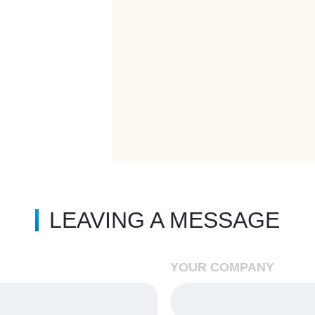
LEAVING A MESSAGE
YOUR COMPANY