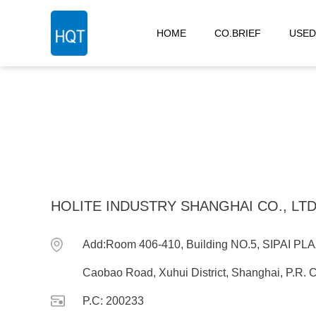
HOME
CO.BRIEF
USED
HOLITE INDUSTRY SHANGHAI CO., LT
Add:Room 406-410, Building NO.5, SIPAI P
Caobao Road, Xuhui District, Shanghai, P.R. 
P.C: 200233