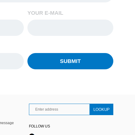
YOUR E-MAIL
 message
FOLLOW US