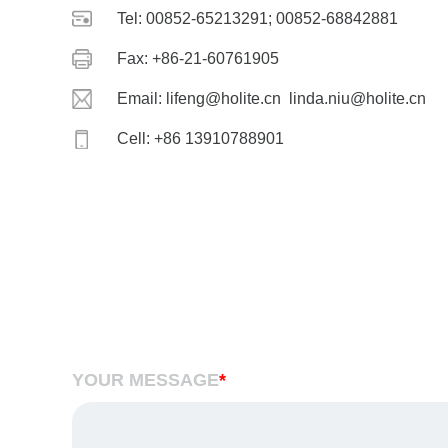
Tel: 00852-65213291; 00852-68842881
Fax: +86-21-60761905
Email: lifeng@holite.cn linda.niu@holite.cn
Cell: +86 13910788901
YOUR MESSAGE
*