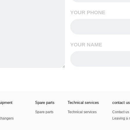
YOUR PHONE
YOUR NAME
uipment
Spare parts
Technical services
contact us
Spare parts
Technical services
Contact us
changers
Leaving a