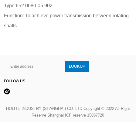
Type:652.0080-05.902
Function: To achieve power transmission between rotating
shafts
FOLLOW US
HOLITE INDUSTRY (SHANGHAI) CO. LTD Copyright © 2022 All Right
Reserve Shanghai ICP reserve 15037720