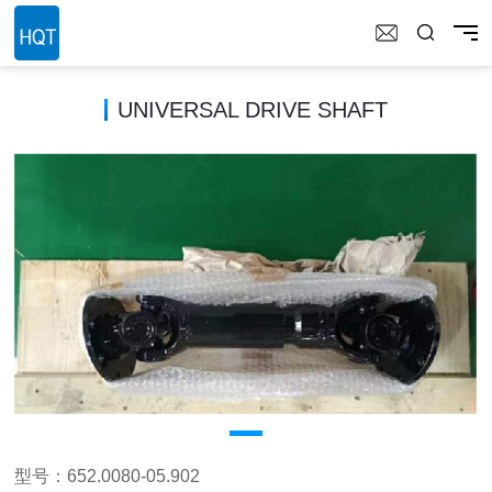
UNIVERSAL DRIVE SHAFT
型号：652.0080-05.902